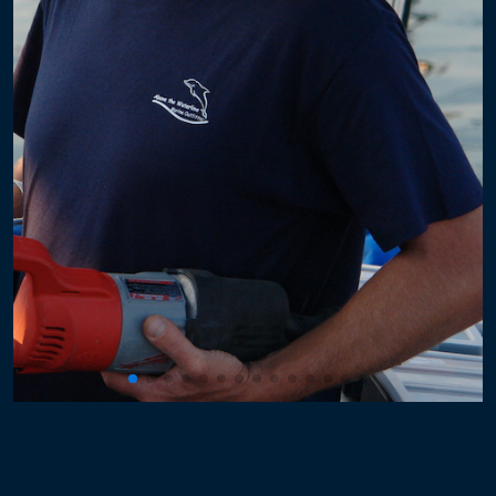
Powerboat Windlass
Sailboat Windlass
Electronics
Plexiglass
Hard Dodger
Windows with Frames
Hatches
Plumbing
Propulsion
Rigging