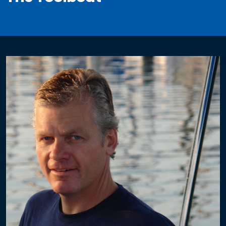
Electrical
Re-Wiring
Circuit Breaker Panels
DC Distribution
AC Distribution
Solar
Fixed Mount Solar
Single Axis Solar Mount
Dual Axis Solar Mount
3 Axis Folding Solar Array