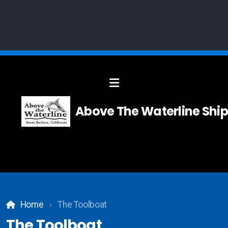
Solid Modelling
Above The Waterline Ship
Systems Integration
Composites
Carpentry
Home
The Toolboat
Teak and Holly Floor
The Toolboat