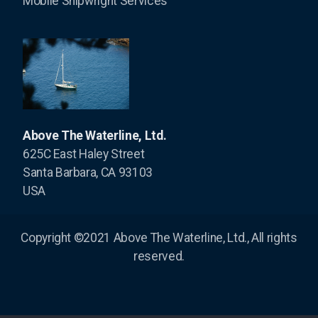
Mobile Shipwright Services
Above The Waterline, Ltd.
625C East Haley Street
Santa Barbara, CA 93103
USA
Copyright ©2021 Above The Waterline, Ltd., All rights
reserved.