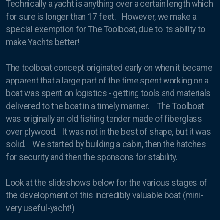
Technically a yacht is anything over a certain length which
for sure is longer than 17 feet. However, we make a
Masts
special exemption for The Toolboat, due to its ability to
make Yachts better!
The toolboat concept originated early on when it became
Condor Express
apparent that a large part of the time spent working on a
boat was spent on logistics - getting tools and materials
Harmony
delivered to the boat in a timely manner. The Toolboat
Kapowai
was originally an old fishing tender made of fiberglass
over plywood. It was not in the best of shape, but it was
Shearwater
solid. We started by building a cabin, then the hatches
for security and then the sponsons for stability.
Swell
The Toolboat
Look at the slideshows below for the various stages of
the development of this incredibly valuable boat (mini-
very useful-yacht!)