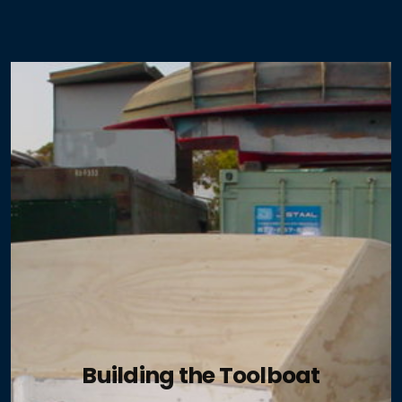
ABYC - the Reference Point - Hybrid
ABYC - the Reference Point - Toolboat
Electric and Hybrid Marine Technology
Pacific Coast Sportfishing
Boat US Magazine
Professional Boatbuilder
Latitudes and Attitudes
Building the Toolboat
Island Photo Vessel