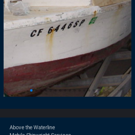
Above the Waterline