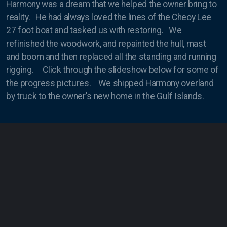
Harmony was a dream that we helped the owner bring to
reality. He had always loved the lines of the Cheoy Lee
Masts
27 foot boat and tasked us with restoring. We
refinished the woodwork, and repainted the hull, mast
and boom and then replaced all the standing and running
rigging. Click through the slideshow below for some of
Condor Express
the progress pictures. We shipped Harmony overland
by truck to the owner's new home in the Gulf Islands.
Harmony
Kapowai
Shearwater
Swell
The Toolboat