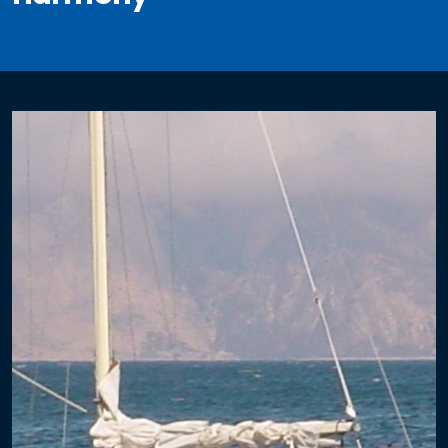
Electrical
Re-Wiring
Circuit Breaker Panels
DC Distribution
AC Distribution
Solar
Fixed Mount Solar
Single Axis Solar Mount
Dual Axis Solar Mount
3 Axis Folding Solar Array