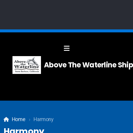
Solid Modelling
Above The Waterline Ship
Systems Integration
Composites
Carpentry
Home
Harmony
Teak and Holly Floor
Harmony