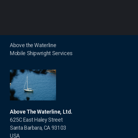
ABYC - the Reference Point - Hybrid
ABYC - the Reference Point - Toolboat
Electric and Hybrid Marine Technology
Above the Waterline
Pacific Coast Sportfishing
Mobile Shipwright Services
Boat US Magazine
Professional Boatbuilder
Latitudes and Attitudes
Above The Waterline, Ltd.
625C East Haley Street
Santa Barbara, CA 93103
USA
Island Photo Vessel