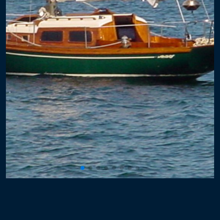
Powerboat Windlass
Sailboat Windlass
Electronics
Plexiglass
Hard Dodger
Windows with Frames
Hatches
Plumbing
Propulsion
Rigging