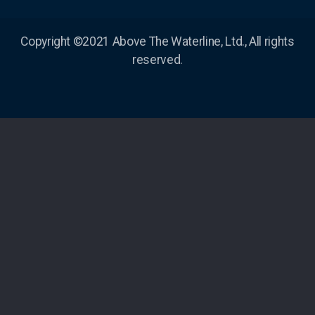
Copyright ©2021 Above The Waterline, Ltd., All rights
reserved.