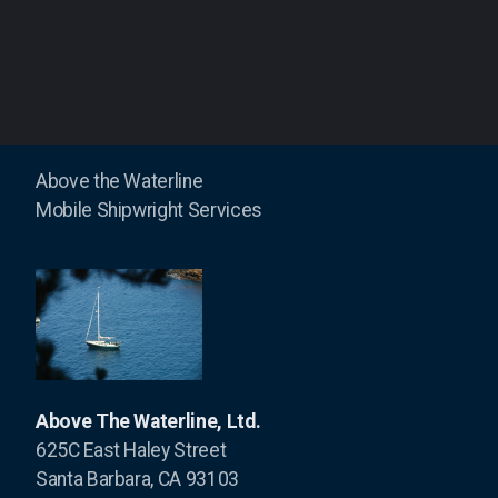
Masts
Condor Express
Above the Waterline
Mobile Shipwright Services
Harmony
Kapowai
Shearwater
Swell
The Toolboat
Above The Waterline, Ltd.
625C East Haley Street
Santa Barbara, CA 93103