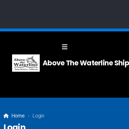
Solid Modelling
Above The Waterline Ship
Systems Integration
Composites
Carpentry
Home
Login
Teak and Holly Floor
Login