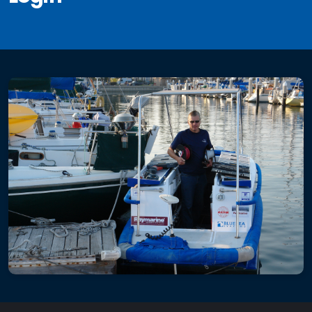
Electrical
Re-Wiring
Circuit Breaker Panels
DC Distribution
AC Distribution
Solar
Fixed Mount Solar
Single Axis Solar Mount
Dual Axis Solar Mount
3 Axis Folding Solar Array